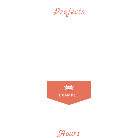
Projects
EXAMPLE
Hours