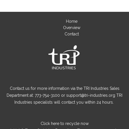
Home
Overview
Contact
Contact us for more information via the TRI Industries Sales
Department at: 773-754-3100 or support@tri-industries.org TRI
Industries specialists will contact you within 24 hours.
Click here
to recycle now