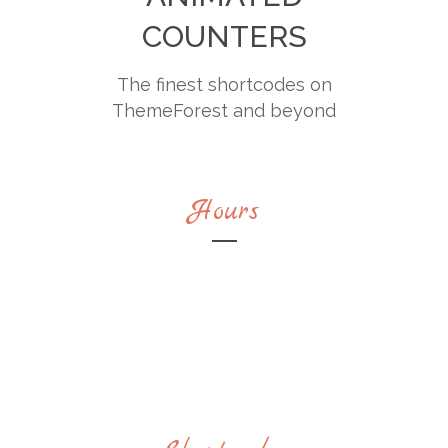
COUNTERS
The finest shortcodes on
ThemeForest and beyond
Hours