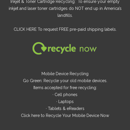
Inkjet & Toner Cartridge Recycling: To ensure your empty
inkjet and laser toner cartridges do NOT end up in America’s
landfills.
CLICK HERE
To request FREE pre-paid shipping labels.
Mobile Device Recycling
Go Green: Recycle your old mobile devices.
Items accepted for free recycling:
· Cell phones
· Laptops
· Tablets & eReaders
Click here
to Recycle Your Mobile Device Now