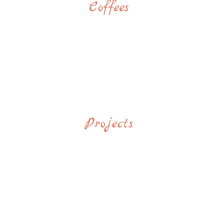
Coffees
Projects