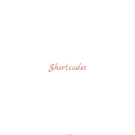
Shortcodes