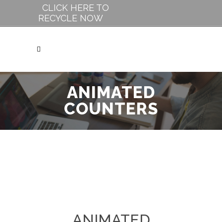
CLICK HERE TO
RECYCLE NOW
ANIMATED
COUNTERS
ANIMATED