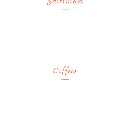
Shortcodes
Coffees