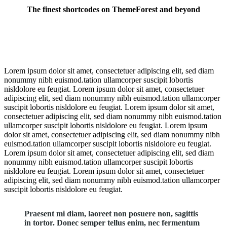
The finest shortcodes on ThemeForest and beyond
Awesome elements
Lorem ipsum dolor sit amet, consectetuer adipiscing elit, sed diam
nonummy nibh euismod.tation ullamcorper suscipit lobortis
nisldolore eu feugiat. Lorem ipsum dolor sit amet, consectetuer
adipiscing elit, sed diam nonummy nibh euismod.tation ullamcorper
suscipit lobortis nisldolore eu feugiat. Lorem ipsum dolor sit amet,
consectetuer adipiscing elit, sed diam nonummy nibh euismod.tation
ullamcorper suscipit lobortis nisldolore eu feugiat. Lorem ipsum
dolor sit amet, consectetuer adipiscing elit, sed diam nonummy nibh
euismod.tation ullamcorper suscipit lobortis nisldolore eu feugiat.
Lorem ipsum dolor sit amet, consectetuer adipiscing elit, sed diam
nonummy nibh euismod.tation ullamcorper suscipit lobortis
nisldolore eu feugiat. Lorem ipsum dolor sit amet, consectetuer
adipiscing elit, sed diam nonummy nibh euismod.tation ullamcorper
suscipit lobortis nisldolore eu feugiat.
Praesent mi diam, laoreet non posuere non, sagittis
in tortor. Donec semper tellus enim, nec fermentum