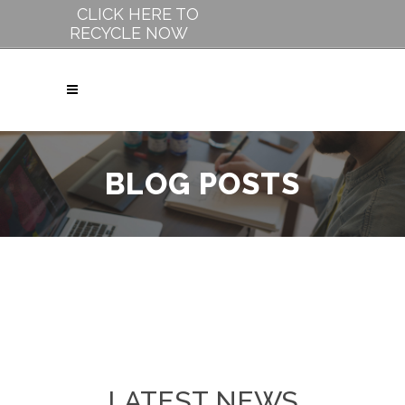
CLICK HERE TO
RECYCLE NOW
BLOG POSTS
LATEST NEWS