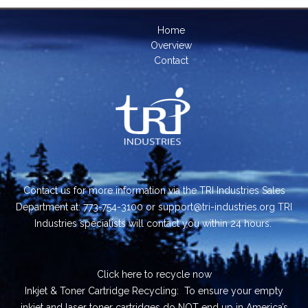
Home
Overview
Contact
Contact us for more information via the TRI Industries Sales
Department at: 773-754-3100 or support@tri-industries.org TRI
Industries specialists will contact you within 24 hours.
Click here
to recycle now
Inkjet & Toner Cartridge Recycling: To ensure your empty
inkjet and laser toner cartridges do NOT end up in America’s