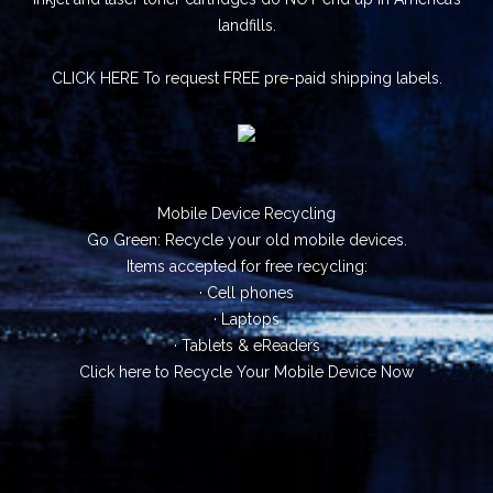
landfills.
CLICK HERE
To request FREE pre-paid shipping labels.
Mobile Device Recycling
Go Green: Recycle your old mobile devices.
Items accepted for free recycling:
· Cell phones
· Laptops
· Tablets & eReaders
Click here
to Recycle Your Mobile Device Now