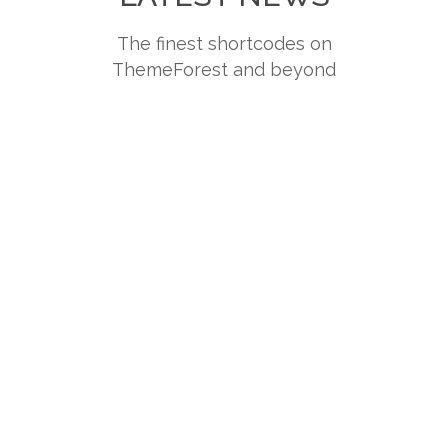
The finest shortcodes on
ThemeForest and beyond