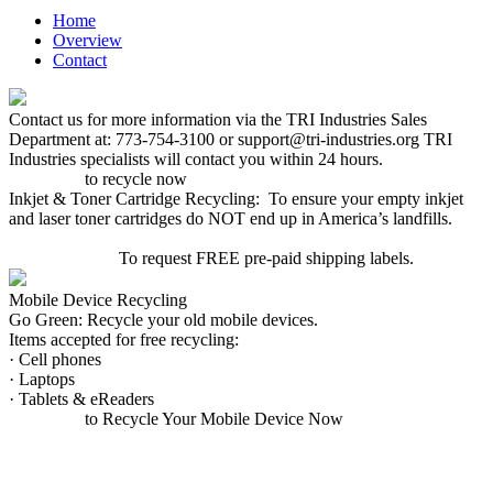
Home
Overview
Contact
Contact us for more information via the TRI Industries Sales
Department at: 773-754-3100 or support@tri-industries.org TRI
Industries specialists will contact you within 24 hours.
Click here
to recycle now
Inkjet & Toner Cartridge Recycling: To ensure your empty inkjet
and laser toner cartridges do NOT end up in America’s landfills.
CLICK HERE
To request FREE pre-paid shipping labels.
Mobile Device Recycling
Go Green: Recycle your old mobile devices.
Items accepted for free recycling:
· Cell phones
· Laptops
· Tablets & eReaders
Click here
to Recycle Your Mobile Device Now