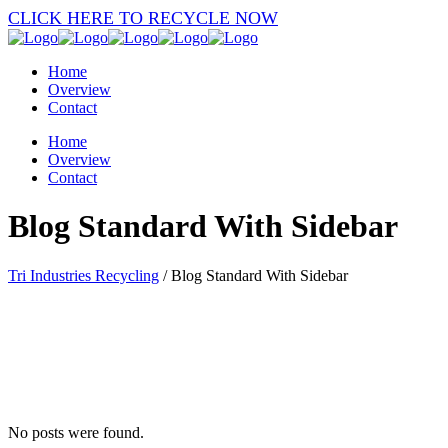
CLICK HERE TO RECYCLE NOW
Home
Overview
Contact
Home
Overview
Contact
Blog Standard With Sidebar
Tri Industries Recycling
/
Blog Standard With Sidebar
No posts were found.