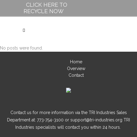
CLICK HERE TO
RECYCLE NOW
No posts were found.
Home
Overview
Contact
Contact us for more information via the TRI Industries Sales
Department at: 773-754-3100 or support@tri-industries.org TRI
Industries specialists will contact you within 24 hours.