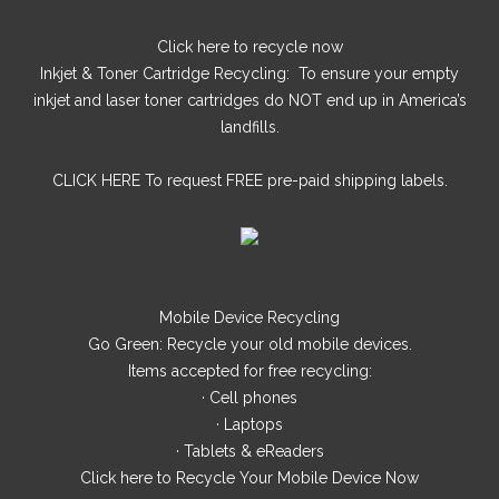
Click here
to recycle now
Inkjet & Toner Cartridge Recycling: To ensure your empty
inkjet and laser toner cartridges do NOT end up in America’s
landfills.
CLICK HERE
To request FREE pre-paid shipping labels.
Mobile Device Recycling
Go Green: Recycle your old mobile devices.
Items accepted for free recycling:
· Cell phones
· Laptops
· Tablets & eReaders
Click here
to Recycle Your Mobile Device Now