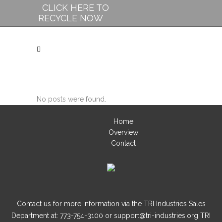
CLICK HERE TO
RECYCLE NOW
No posts were found.
Home
Overview
Contact
Contact us for more information via the TRI Industries Sales
Department at: 773-754-3100 or support@tri-industries.org TRI