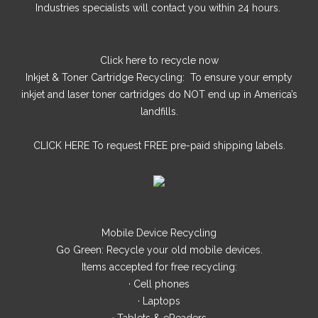
Industries specialists will contact you within 24 hours.
Click here
to recycle now
Inkjet & Toner Cartridge Recycling: To ensure your empty
inkjet and laser toner cartridges do NOT end up in America’s
landfills.
CLICK HERE
To request FREE pre-paid shipping labels.
Mobile Device Recycling
Go Green: Recycle your old mobile devices.
Items accepted for free recycling:
· Cell phones
· Laptops