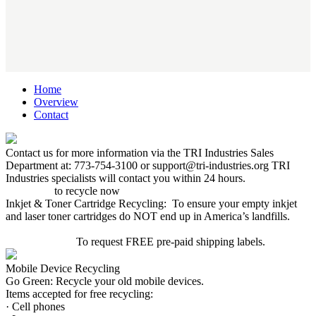
Home
Overview
Contact
Contact us for more information via the TRI Industries Sales
Department at: 773-754-3100 or support@tri-industries.org TRI
Industries specialists will contact you within 24 hours.
Click here
to recycle now
Inkjet & Toner Cartridge Recycling: To ensure your empty inkjet
and laser toner cartridges do NOT end up in America’s landfills.
CLICK HERE
To request FREE pre-paid shipping labels.
Mobile Device Recycling
Go Green: Recycle your old mobile devices.
Items accepted for free recycling:
· Cell phones