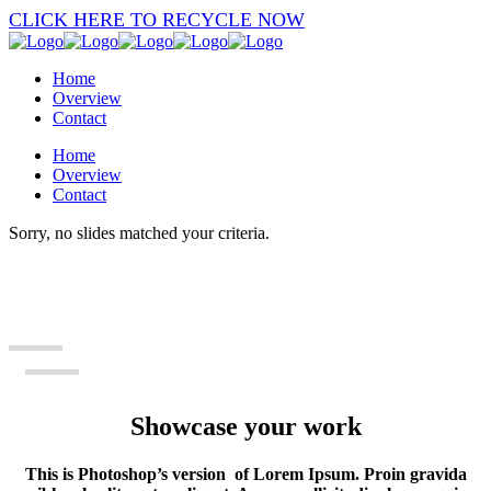
CLICK HERE TO RECYCLE NOW
Home
Overview
Contact
Home
Overview
Contact
Sorry, no slides matched your criteria.
Showcase your work
This is Photoshop’s version of Lorem Ipsum. Proin gravida