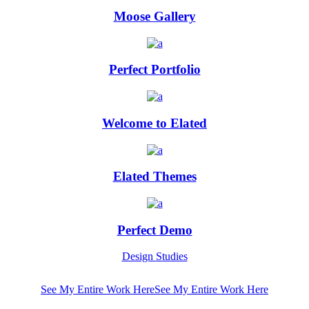
Moose Gallery
Perfect Portfolio
Welcome to Elated
Elated Themes
Perfect Demo
Design Studies
See My Entire Work Here
See My Entire Work Here