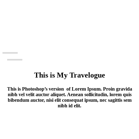
This is My Travelogue
This is Photoshop’s version of Lorem Ipsum. Proin gravida
nibh vel velit auctor aliquet. Aenean sollicitudin, lorem quis
bibendum auctor, nisi elit consequat ipsum, nec sagittis sem
nibh id elit.