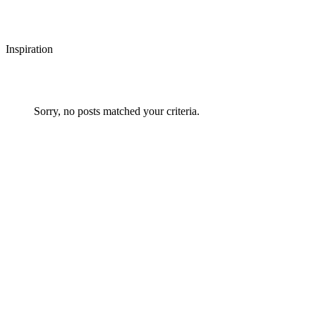
Inspiration
Sorry, no posts matched your criteria.