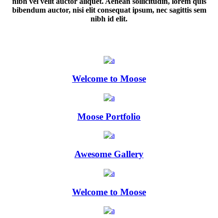
nibh vel velit auctor aliquet. Aenean sollicitudin, lorem quis
bibendum auctor, nisi elit consequat ipsum, nec sagittis sem
nibh id elit.
Welcome to Moose
Moose Portfolio
Awesome Gallery
Welcome to Moose