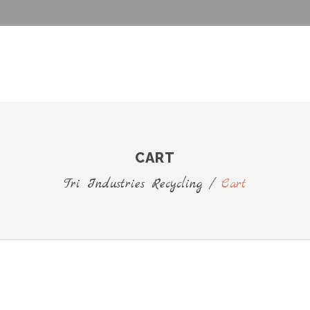
CART
Tri Industries Recycling
/
Cart