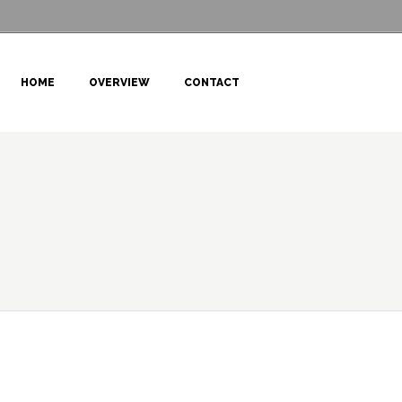
HOME
OVERVIEW
CONTACT