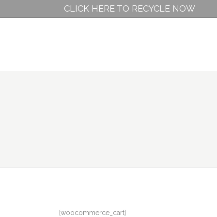
CLICK HERE TO RECYCLE NOW
[woocommerce_cart]