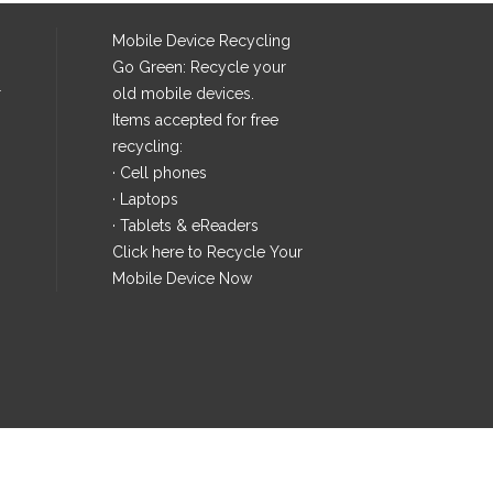
Mobile Device Recycling
Go Green: Recycle your
r
old mobile devices.
Items accepted for free
recycling:
· Cell phones
· Laptops
· Tablets & eReaders
Click here
to Recycle Your
Mobile Device Now