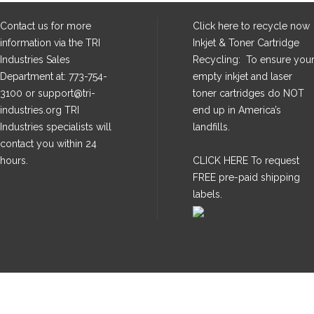
Contact us for more
Click here
to recycle now
information via the TRI
Inkjet & Toner Cartridge
Industries Sales
Recycling: To ensure you
Department at: 773-754-
empty inkjet and laser
3100 or support@tri-
toner cartridges do NOT
industries.org TRI
end up in America’s
Industries specialists will
landfills.
contact you within 24
hours.
CLICK HERE
To request
FREE pre-paid shipping
labels.