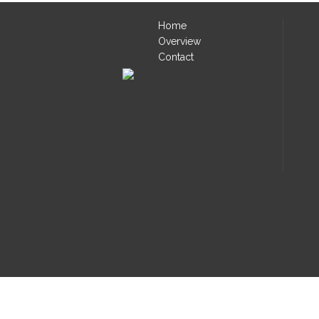
Home
Overview
Contact