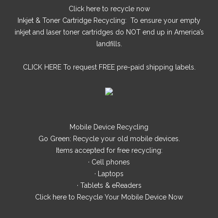
Click here
to recycle now
Inkjet & Toner Cartridge Recycling: To ensure your empty
inkjet and laser toner cartridges do NOT end up in America’s
landfills.
CLICK HERE
To request FREE pre-paid shipping labels.
Mobile Device Recycling
Go Green: Recycle your old mobile devices.
Items accepted for free recycling:
· Cell phones
· Laptops
· Tablets & eReaders
Click here
to Recycle Your Mobile Device Now