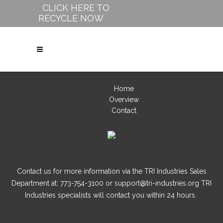
CLICK HERE TO
RECYCLE NOW
Home
Overview
Contact
Contact us for more information via the TRI Industries Sales
Department at: 773-754-3100 or support@tri-industries.org TRI
Industries specialists will contact you within 24 hours.