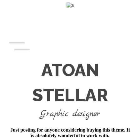
ATOAN
STELLAR
Graphic designer
Just posting for anyone considering buying this theme. It
is absolutely wonderful to work with.