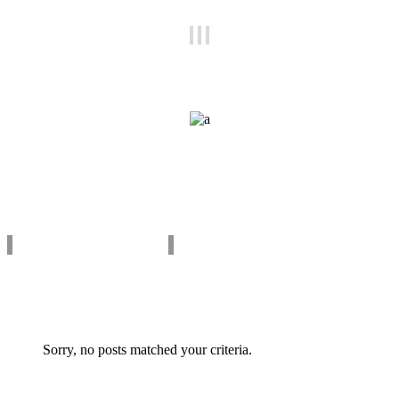
Get to Know Us
Pixel perfect pages
Testimonials
what our clients say
Sorry, no posts matched your criteria.