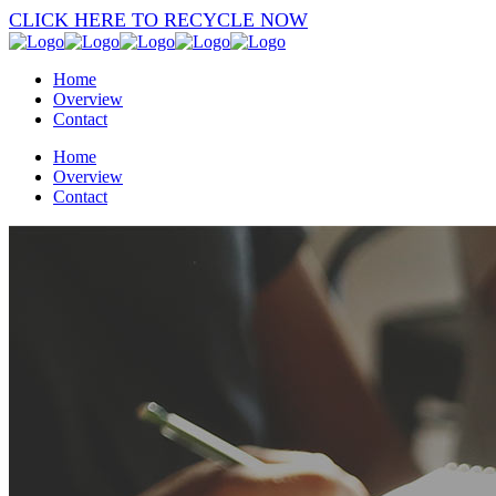
CLICK HERE TO RECYCLE NOW
Home
Overview
Contact
Home
Overview
Contact