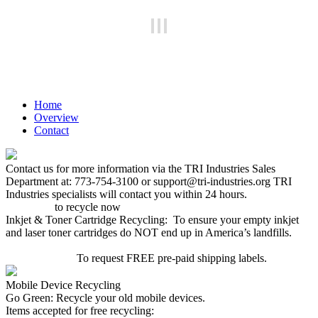
Home
Overview
Contact
Contact us for more information via the TRI Industries Sales
Department at: 773-754-3100 or support@tri-industries.org TRI
Industries specialists will contact you within 24 hours.
Click here
to recycle now
Inkjet & Toner Cartridge Recycling: To ensure your empty inkjet
and laser toner cartridges do NOT end up in America’s landfills.
CLICK HERE
To request FREE pre-paid shipping labels.
Mobile Device Recycling
Go Green: Recycle your old mobile devices.
Items accepted for free recycling: