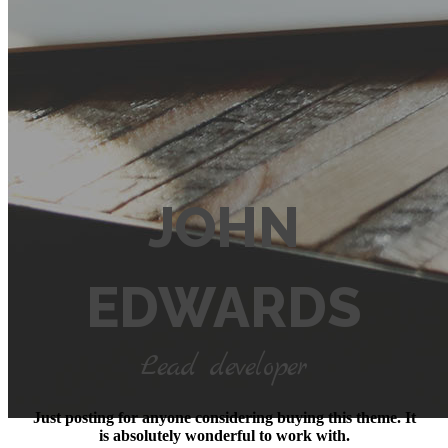
JOHN
EDWARDS
Lead developer
Just posting for anyone considering buying this theme. It
is absolutely wonderful to work with.