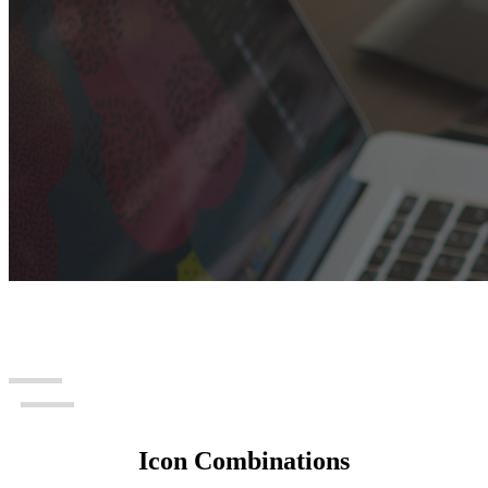
Icon Combinations
Icon Combinations