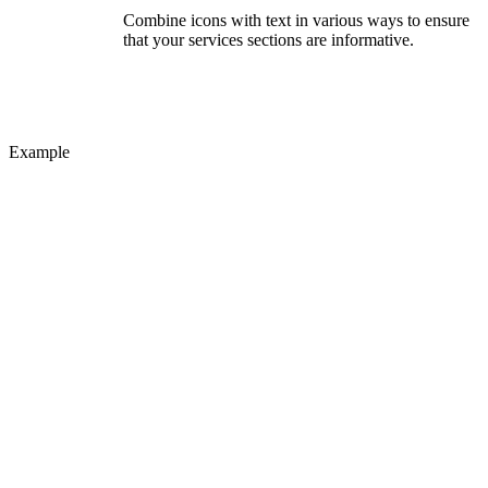
Combine icons with text in various ways to ensure
that your services sections are informative.
Example
Small
Liven up your text blocks with beautiful icons.