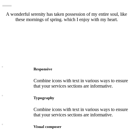
A wonderful serenity has taken possession of my entire soul, like
these mornings of spring. which I enjoy with my heart.
Responsive
Combine icons with text in various ways to ensure
that your services sections are informative.
Typography
Combine icons with text in various ways to ensure
that your services sections are informative.
Visual composer