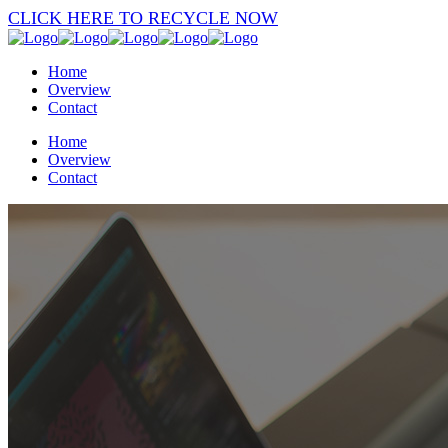
CLICK HERE TO RECYCLE NOW
Home
Overview
Contact
Home
Overview
Contact