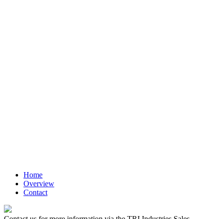
Medium
Liven up your text blocks with beautiful icons.
Large
Liven up your text blocks with beautiful icons.
Extra large
Liven up your text blocks with beautiful icons.
Home
Overview
Contact
Contact us for more information via the TRI Industries Sales