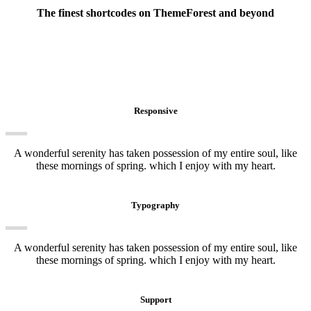
The finest shortcodes on ThemeForest and beyond
Awesome elements
Responsive
A wonderful serenity has taken possession of my entire soul, like
these mornings of spring. which I enjoy with my heart.
Typography
A wonderful serenity has taken possession of my entire soul, like
these mornings of spring. which I enjoy with my heart.
Support