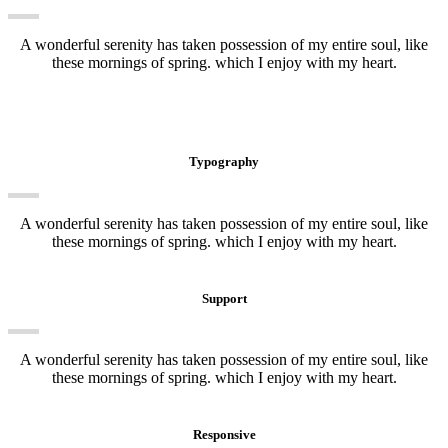
A wonderful serenity has taken possession of my entire soul, like
these mornings of spring. which I enjoy with my heart.
Typography
A wonderful serenity has taken possession of my entire soul, like
these mornings of spring. which I enjoy with my heart.
Support
A wonderful serenity has taken possession of my entire soul, like
these mornings of spring. which I enjoy with my heart.
Responsive