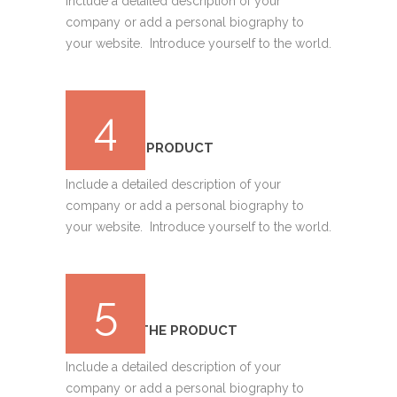
Include a detailed description of your
company or add a personal biography to
your website. Introduce yourself to the world.
4
DEPLOYING PRODUCT
Include a detailed description of your
company or add a personal biography to
your website. Introduce yourself to the world.
5
TRACKING THE PRODUCT
Include a detailed description of your
company or add a personal biography to