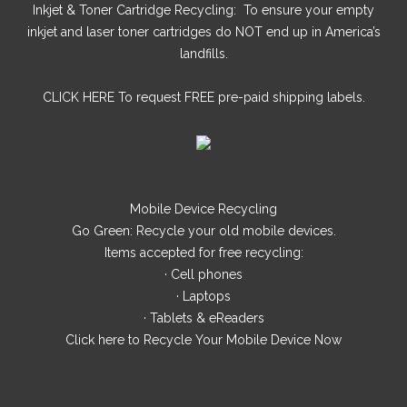
Inkjet & Toner Cartridge Recycling: To ensure your empty
inkjet and laser toner cartridges do NOT end up in America’s
landfills.
CLICK HERE
To request FREE pre-paid shipping labels.
Mobile Device Recycling
Go Green: Recycle your old mobile devices.
Items accepted for free recycling:
· Cell phones
· Laptops
· Tablets & eReaders
Click here
to Recycle Your Mobile Device Now