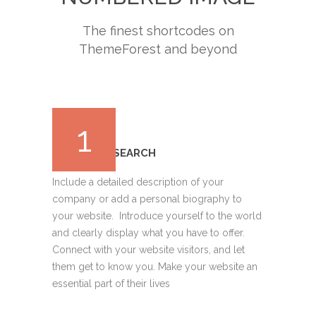
The finest shortcodes on
ThemeForest and beyond
1
MARKET RESEARCH
Include a detailed description of your
company or add a personal biography to
your website. Introduce yourself to the world
and clearly display what you have to offer.
Connect with your website visitors, and let
them get to know you. Make your website an
essential part of their lives