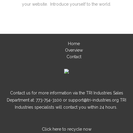
your website. Introduce yourself to the world.
Home
Overview
Contact
Contact us for more information via the TRI Industries Sales
Department at: 773-754-3100 or support@tri-industries.org TRI
Industries specialists will contact you within 24 hours.
Click here
to recycle now