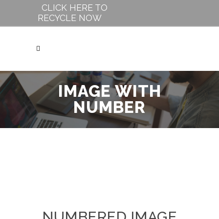
CLICK HERE TO
RECYCLE NOW
IMAGE WITH
NUMBER
NUMBERED IMAGE