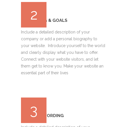
2
BUDGETING & GOALS
Include a detailed description of your
company or add a personal biography to
your website. Introduce yourself to the world
and clearly display what you have to offer.
Connect with your website visitors, and let
them get to know you. Make your website an
essential part of their lives
3
DESIGN & WORDING