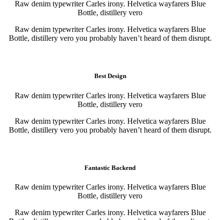
Raw denim typewriter Carles irony. Helvetica wayfarers Blue
Bottle, distillery vero
Raw denim typewriter Carles irony. Helvetica wayfarers Blue
Bottle, distillery vero you probably haven’t heard of them disrupt.
Purchase
Purchase
Best Design
Raw denim typewriter Carles irony. Helvetica wayfarers Blue
Bottle, distillery vero
Raw denim typewriter Carles irony. Helvetica wayfarers Blue
Bottle, distillery vero you probably haven’t heard of them disrupt.
Purchase
Purchase
Fantastic Backend
Raw denim typewriter Carles irony. Helvetica wayfarers Blue
Bottle, distillery vero
Raw denim typewriter Carles irony. Helvetica wayfarers Blue