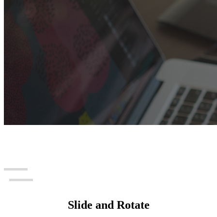
Slide and Rotate
Info Card Slider