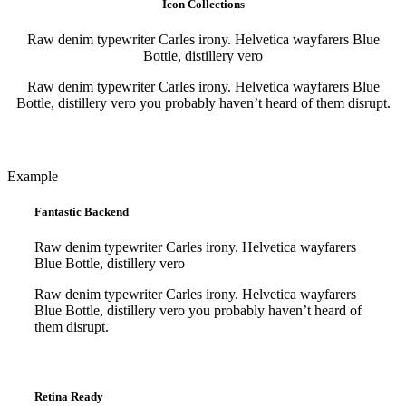
Icon Collections
Raw denim typewriter Carles irony. Helvetica wayfarers Blue
Bottle, distillery vero
Raw denim typewriter Carles irony. Helvetica wayfarers Blue
Bottle, distillery vero you probably haven’t heard of them disrupt.
Purchase
Purchase
Example
Fantastic Backend
Raw denim typewriter Carles irony. Helvetica wayfarers
Blue Bottle, distillery vero
Raw denim typewriter Carles irony. Helvetica wayfarers
Blue Bottle, distillery vero you probably haven’t heard of
them disrupt.
Purchase
Purchase
Retina Ready