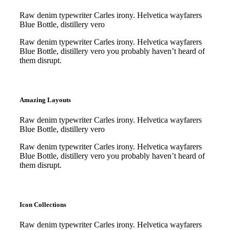
Raw denim typewriter Carles irony. Helvetica wayfarers
Blue Bottle, distillery vero
Raw denim typewriter Carles irony. Helvetica wayfarers
Blue Bottle, distillery vero you probably haven’t heard of
them disrupt.
Purchase
Purchase
Amazing Layouts
Raw denim typewriter Carles irony. Helvetica wayfarers
Blue Bottle, distillery vero
Raw denim typewriter Carles irony. Helvetica wayfarers
Blue Bottle, distillery vero you probably haven’t heard of
them disrupt.
Purchase
Purchase
Icon Collections
Raw denim typewriter Carles irony. Helvetica wayfarers