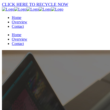
CLICK HERE TO RECYCLE NOW
Home
Overview
Contact
Home
Overview
Contact