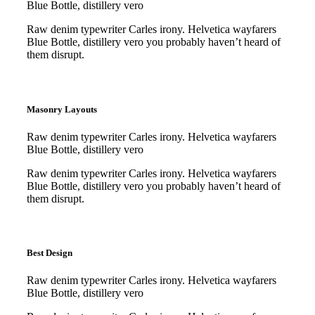
Blue Bottle, distillery vero
Raw denim typewriter Carles irony. Helvetica wayfarers
Blue Bottle, distillery vero you probably haven’t heard of
them disrupt.
Purchase
Purchase
Masonry Layouts
Raw denim typewriter Carles irony. Helvetica wayfarers
Blue Bottle, distillery vero
Raw denim typewriter Carles irony. Helvetica wayfarers
Blue Bottle, distillery vero you probably haven’t heard of
them disrupt.
Purchase
Purchase
Best Design
Raw denim typewriter Carles irony. Helvetica wayfarers
Blue Bottle, distillery vero