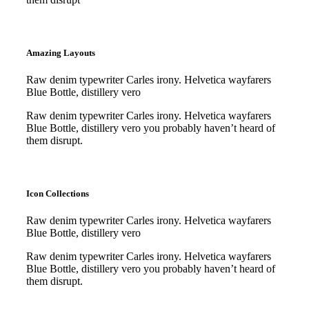
Purchase
Purchase
Amazing Layouts
Raw denim typewriter Carles irony. Helvetica wayfarers
Blue Bottle, distillery vero
Raw denim typewriter Carles irony. Helvetica wayfarers
Blue Bottle, distillery vero you probably haven’t heard of
them disrupt.
Purchase
Purchase
Icon Collections
Raw denim typewriter Carles irony. Helvetica wayfarers
Blue Bottle, distillery vero
Raw denim typewriter Carles irony. Helvetica wayfarers
Blue Bottle, distillery vero you probably haven’t heard of
them disrupt.
Purchase
Purchase