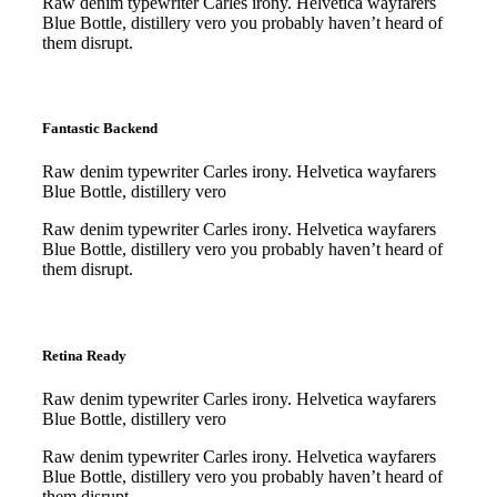
Raw denim typewriter Carles irony. Helvetica wayfarers
Blue Bottle, distillery vero you probably haven’t heard of
them disrupt.
Purchase
Purchase
Fantastic Backend
Raw denim typewriter Carles irony. Helvetica wayfarers
Blue Bottle, distillery vero
Raw denim typewriter Carles irony. Helvetica wayfarers
Blue Bottle, distillery vero you probably haven’t heard of
them disrupt.
Purchase
Purchase
Retina Ready
Raw denim typewriter Carles irony. Helvetica wayfarers
Blue Bottle, distillery vero
Raw denim typewriter Carles irony. Helvetica wayfarers
Blue Bottle, distillery vero you probably haven’t heard of
them disrupt