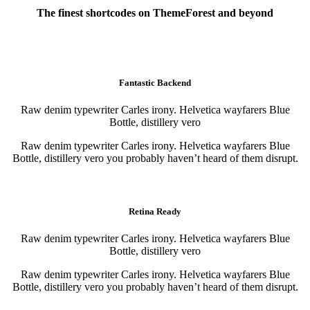
The finest shortcodes on ThemeForest and beyond
Awesome elements
Fantastic Backend
Raw denim typewriter Carles irony. Helvetica wayfarers Blue
Bottle, distillery vero
Raw denim typewriter Carles irony. Helvetica wayfarers Blue
Bottle, distillery vero you probably haven’t heard of them disrupt.
Purchase
Purchase
Retina Ready
Raw denim typewriter Carles irony. Helvetica wayfarers Blue
Bottle, distillery vero
Raw denim typewriter Carles irony. Helvetica wayfarers Blue
Bottle, distillery vero you probably haven’t heard of them disrupt.