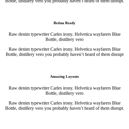
Bottle, distillery vero you probably haven’t heard of them disrupt.
Purchase
Purchase
Retina Ready
Raw denim typewriter Carles irony. Helvetica wayfarers Blue
Bottle, distillery vero
Raw denim typewriter Carles irony. Helvetica wayfarers Blue
Bottle, distillery vero you probably haven’t heard of them disrupt
Purchase
Purchase
Amazing Layouts
Raw denim typewriter Carles irony. Helvetica wayfarers Blue
Bottle, distillery vero
Raw denim typewriter Carles irony. Helvetica wayfarers Blue
Bottle, distillery vero you probably haven’t heard of them disrupt.
Purchase
Purchase