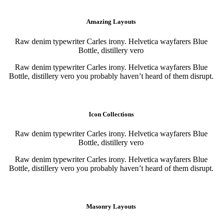
Purchase
Purchase
Amazing Layouts
Raw denim typewriter Carles irony. Helvetica wayfarers Blue
Bottle, distillery vero
Raw denim typewriter Carles irony. Helvetica wayfarers Blue
Bottle, distillery vero you probably haven’t heard of them disrupt.
Purchase
Purchase
Icon Collections
Raw denim typewriter Carles irony. Helvetica wayfarers Blue
Bottle, distillery vero
Raw denim typewriter Carles irony. Helvetica wayfarers Blue
Bottle, distillery vero you probably haven’t heard of them disrupt.
Purchase
Purchase
Masonry Layouts