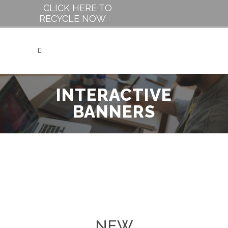
CLICK HERE TO
RECYCLE NOW
INTERACTIVE
BANNERS
NEW