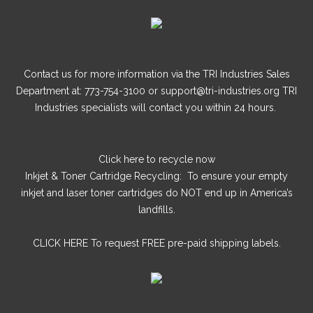
Summer style
blandit at.
accumsan blandit. Sed aliquam tortor dui, id vulputate felis
blandit at.
Contact us for more information via the TRI Industries Sales
Department at: 773-754-3100 or support@tri-industries.org TRI
Industries specialists will contact you within 24 hours.
Click here
to recycle now
Inkjet & Toner Cartridge Recycling: To ensure your empty
inkjet and laser toner cartridges do NOT end up in America’s
landfills.
CLICK HERE
To request FREE pre-paid shipping labels.