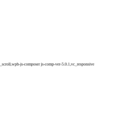
h_scroll,wpb-js-composer js-comp-ver-5.0.1,vc_responsive