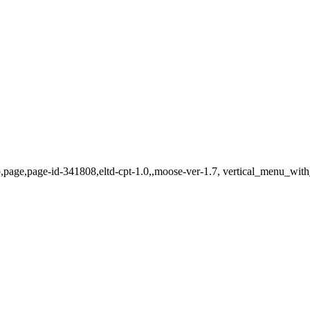
p,page,page-id-341808,eltd-cpt-1.0,,moose-ver-1.7, vertical_menu_wit