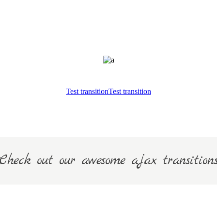
Test transition
Test transition
Check out our awesome ajax transition