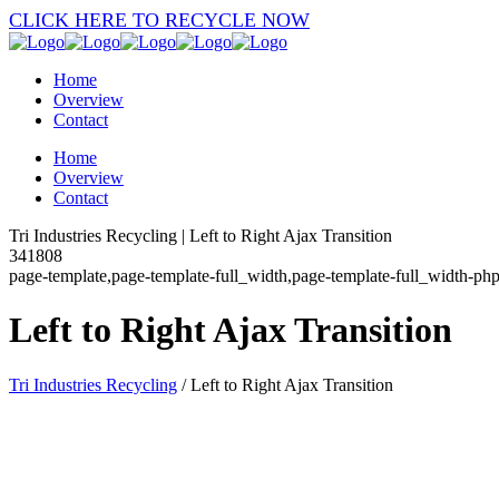
CLICK HERE TO RECYCLE NOW
Home
Overview
Contact
Home
Overview
Contact
Tri Industries Recycling | Left to Right Ajax Transition
341808
page-template,page-template-full_width,page-template-full_width-ph
Left to Right Ajax Transition
Tri Industries Recycling
/
Left to Right Ajax Transition