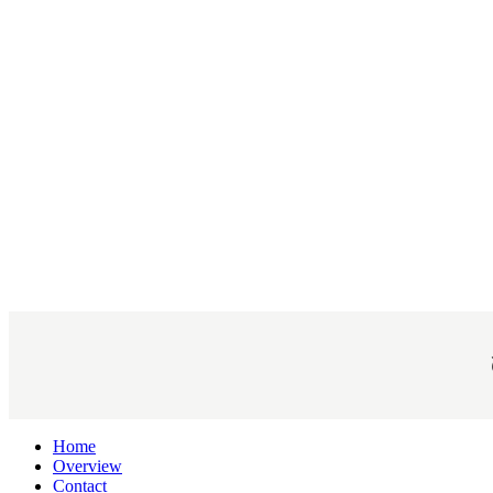
Home
Overview
Contact