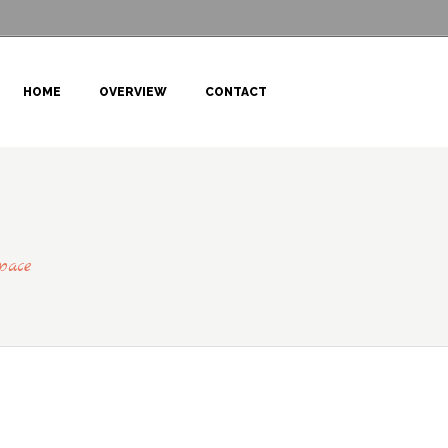
HOME
OVERVIEW
CONTACT
pace