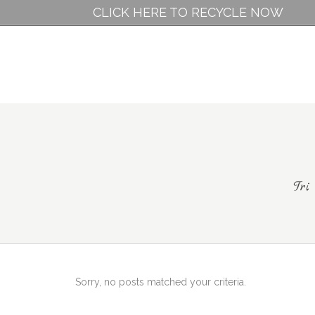
CLICK HERE TO RECYCLE NOW
Tri
Sorry, no posts matched your criteria.