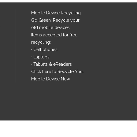
Mobile Device Recycling
Go Green: Recycle your
r
old mobile devices.
Items accepted for free
recycling:
· Cell phones
· Laptops
· Tablets & eReaders
Click here
to Recycle Your
Mobile Device Now