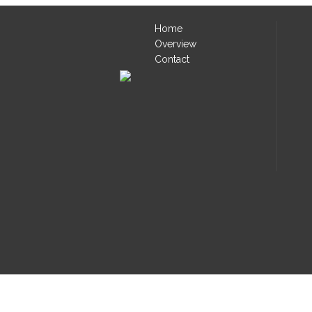
Home
Overview
Contact