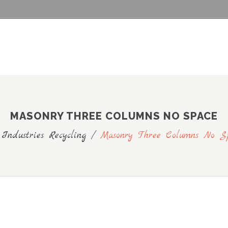
MASONRY THREE COLUMNS NO SPACE
 Industries Recycling
/
Masonry Three Columns No S