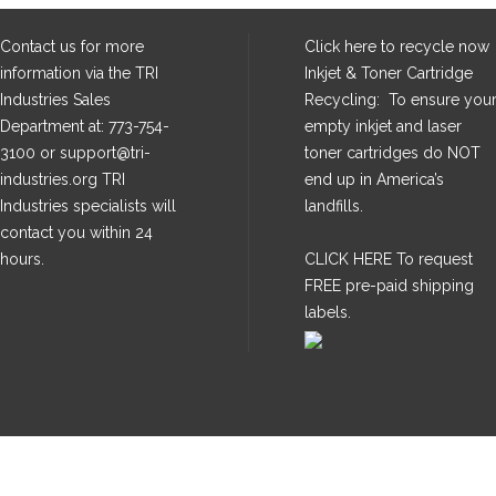
Contact us for more
Click here
to recycle now
information via the TRI
Inkjet & Toner Cartridge
Industries Sales
Recycling: To ensure you
Department at: 773-754-
empty inkjet and laser
3100 or support@tri-
toner cartridges do NOT
industries.org TRI
end up in America’s
Industries specialists will
landfills.
contact you within 24
hours.
CLICK HERE
To request
FREE pre-paid shipping
labels.