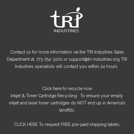
Contact us for more information via the TRI Industries Sales
Department at: 773-754-3100 or support@tri-industries.org TRI
Industries specialists will contact you within 24 hours.
Click here
to recycle now
Inkjet & Toner Cartridge Recycling: To ensure your empty
inkjet and laser toner cartridges do NOT end up in America’s
landfills.
CLICK HERE
To request FREE pre-paid shipping labels.