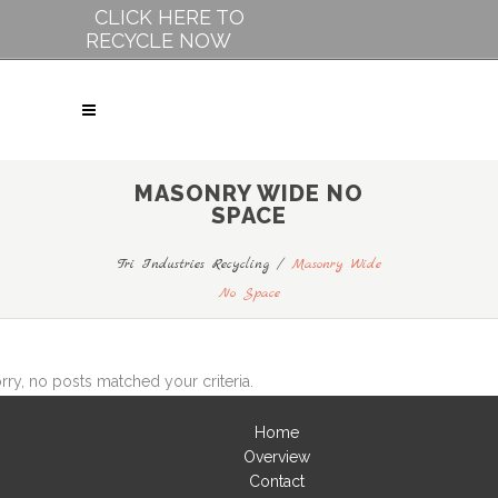
CLICK HERE TO
RECYCLE NOW
MASONRY WIDE NO
SPACE
Tri Industries Recycling
/
Masonry Wide
No Space
rry, no posts matched your criteria.
Home
Overview
Contact