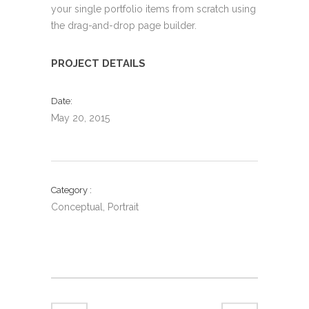
your single portfolio items from scratch using
the drag-and-drop page builder.
PROJECT DETAILS
Date
May 20, 2015
Category
Conceptual, Portrait