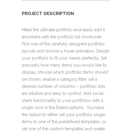
PROJECT DESCRIPTION
Make the ultimate portfolio and easily add it
anywhere with the portfolio list shortcode.
Pick one of the carefully designed portfolio
layouts and choose a hover animation. Design
your portfolio to fit your needs perfectly. Set
precisely how many items you would like to
display, choose which portfolio items should
be shown, enable a category filter, set a
desired number of columns – portfolio lists
are intuitive and easy to control. Add social
share functionality to your portfolios with a
single click in the Elated options. You have
the option to either set your portfolio single
items to one of the predefined templates, or
set one of the custom templates and create