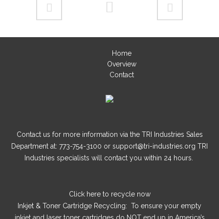
Home
Overview
Contact
Contact us for more information via the TRI Industries Sales
Department at: 773-754-3100 or support@tri-industries.org TRI
Industries specialists will contact you within 24 hours.
Click here
to recycle now
Inkjet & Toner Cartridge Recycling: To ensure your empty
inkjet and laser toner cartridges do NOT end up in America’s