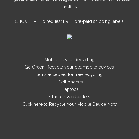
landfills.
CLICK HERE
To request FREE pre-paid shipping labels.
Mobile Device Recycling
Go Green: Recycle your old mobile devices.
Items accepted for free recycling:
· Cell phones
· Laptops
· Tablets & eReaders
Click here
to Recycle Your Mobile Device Now