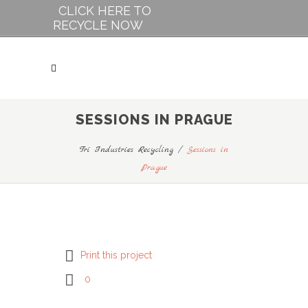
CLICK HERE TO
RECYCLE NOW
SESSIONS IN PRAGUE
Tri Industries Recycling
/
Sessions in
Prague
Print this project
0