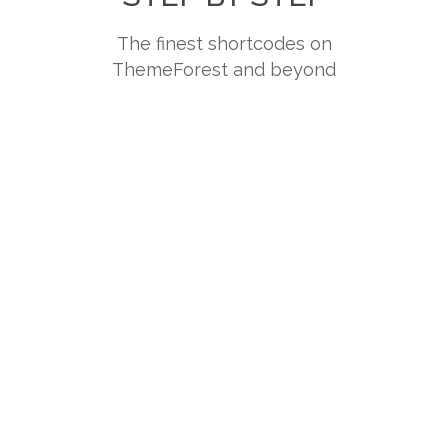
The finest shortcodes on
ThemeForest and beyond