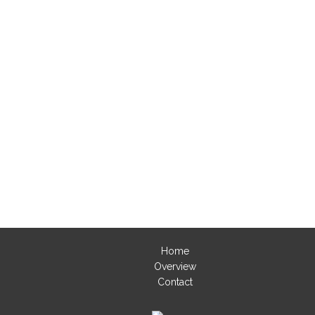
Home
Overview
Contact