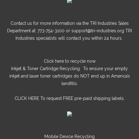
Contact us for more information via the TRI Industries Sales
Department at: 773-754-3100 or support@tri-industries.org TRI
Industries specialists will contact you within 24 hours.
Click here
to recycle now
Inkjet & Toner Cartridge Recycling: To ensure your empty
inkjet and laser toner cartridges do NOT end up in America’s
landfills.
CLICK HERE
To request FREE pre-paid shipping labels.
Mobile Device Recycling