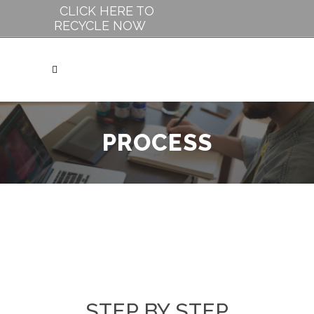
CLICK HERE TO
RECYCLE NOW
PROCESS
STEP BY STEP