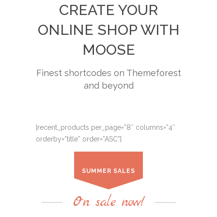
CREATE YOUR
ONLINE SHOP WITH
MOOSE
Finest shortcodes on Themeforest
and beyond
[recent_products per_page=”8″ columns=”4″
orderby=”title” order=”ASC”]
SUMMER SALES
On sale now!