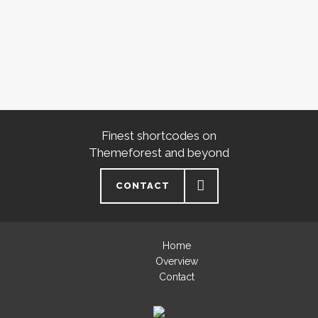
Finest shortcodes on
Themeforest and beyond
CONTACT
Home
Overview
Contact