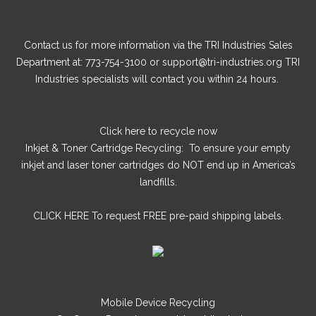
Contact us for more information via the TRI Industries Sales
Department at: 773-754-3100 or support@tri-industries.org TRI
Industries specialists will contact you within 24 hours.
Click here
to recycle now
Inkjet & Toner Cartridge Recycling: To ensure your empty
inkjet and laser toner cartridges do NOT end up in America’s
landfills.
CLICK HERE
To request FREE pre-paid shipping labels.
Mobile Device Recycling