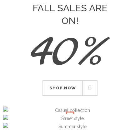
FALL SALES ARE
ON!
40%
SHOP NOW