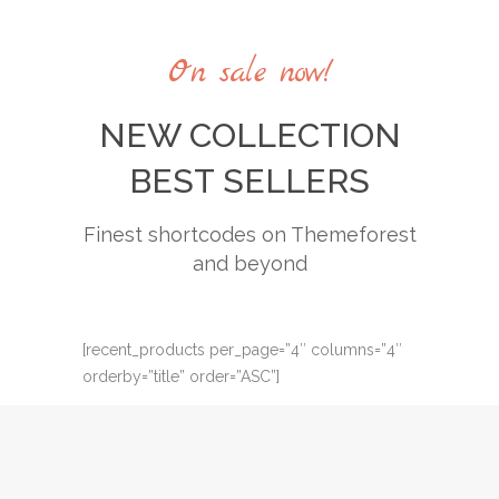
Casual collection
Casual collection
Street style
Street style
On sale now!
Summer style
Summer style
NEW COLLECTION
BEST SELLERS
Finest shortcodes on Themeforest
and beyond
[recent_products per_page=”4″ columns=”4″
orderby=”title” order=”ASC”]