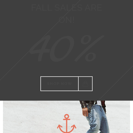
FALL SALES ARE
ON!
40%
SHOP NOW