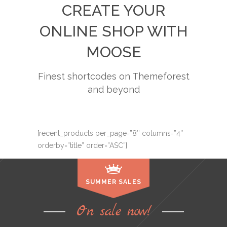
CREATE YOUR
ONLINE SHOP WITH
MOOSE
Finest shortcodes on Themeforest
and beyond
[recent_products per_page=”8″ columns=”4″
orderby=”title” order=”ASC”]
SUMMER SALES
On sale now!