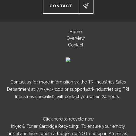
CONTACT
Home
Overview
Contact
Contact us for more information via the TRI Industries Sales
Department at: 773-754-3100 or support@tri-industries.org TRI
Industries specialists will contact you within 24 hours.
Click here
to recycle now
Inkjet & Toner Cartridge Recycling: To ensure your empty
inkjet and laser toner cartridges do NOT end up in America’s