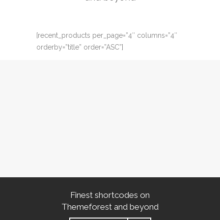
[recent_products per_page=”4″ columns=”4″
orderby=”title” order=”ASC”]
Finest shortcodes on
Themeforest and beyond