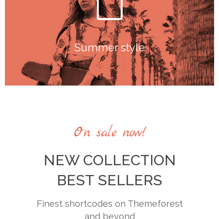
Summer style
Summer style
On sale now!
NEW COLLECTION
BEST SELLERS
Finest shortcodes on Themeforest
and beyond