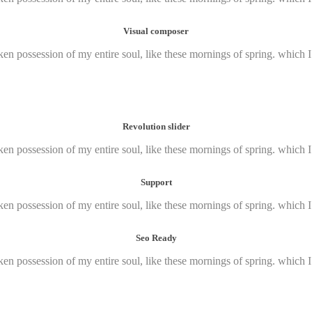
Visual composer
ken possession of my entire soul, like these mornings of spring. which 
Revolution slider
ken possession of my entire soul, like these mornings of spring. which 
Support
ken possession of my entire soul, like these mornings of spring. which 
Seo Ready
ken possession of my entire soul, like these mornings of spring. which 