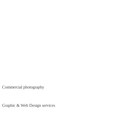
Commercial photography
Graphic & Web Design services