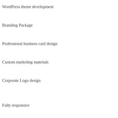
WordPress theme development
Branding Package
Professional business card design
Custom marketing materials
Corporate Logo design
Fully responsive