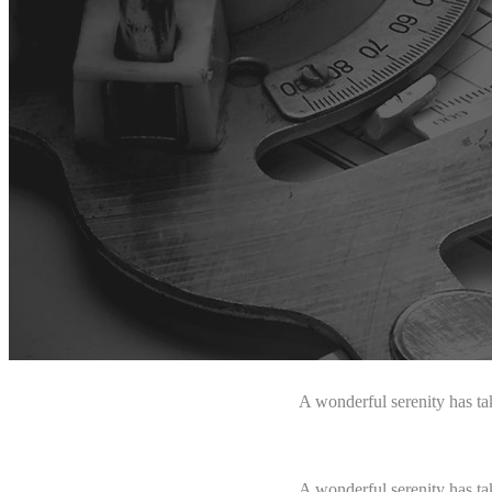
A wonderful serenity has ta
A wonderful serenity has ta