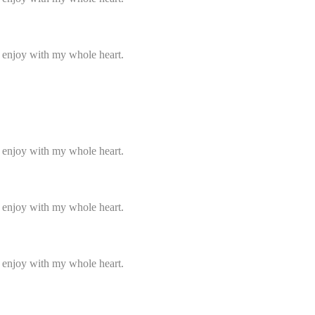
I enjoy with my whole heart.
I enjoy with my whole heart.
I enjoy with my whole heart.
I enjoy with my whole heart.