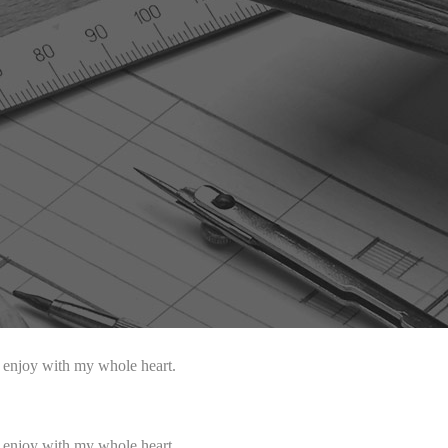
I enjoy with my whole heart.
I enjoy with my whole heart.