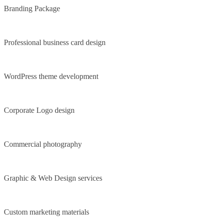
Branding Package
Professional business card design
WordPress theme development
Corporate Logo design
Commercial photography
Graphic & Web Design services
Custom marketing materials