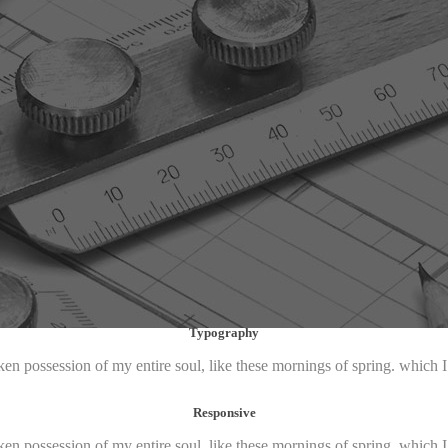
Typography
ken possession of my entire soul, like these mornings of spring. which 
Responsive
ken possession of my entire soul, like these mornings of spring. which 