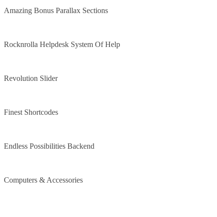
Amazing Bonus Parallax Sections
Rocknrolla Helpdesk System Of Help
Revolution Slider
Finest Shortcodes
Endless Possibilities Backend
Computers & Accessories