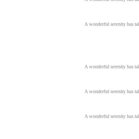
Skills & Services
A wonderful serenity has ta
Pixel perfect pages
A wonderful serenity has ta
A wonderful serenity has ta
A wonderful serenity has ta