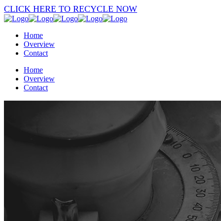
CLICK HERE TO RECYCLE NOW
Home
Overview
Contact
Home
Overview
Contact