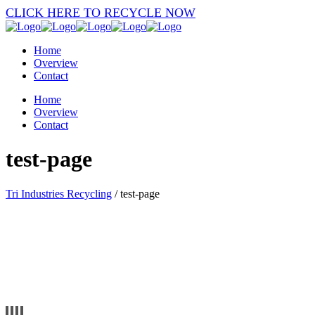
CLICK HERE TO RECYCLE NOW
Home
Overview
Contact
Home
Overview
Contact
test-page
Tri Industries Recycling
/
test-page