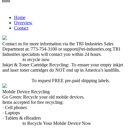
WELCOME TO MOOSE THEME.ENTER ANY TEXT OR WIDGET HERE.
Home
Overview
Contact
Contact us for more information via the TRI Industries Sales
Department at: 773-754-3100 or support@tri-industries.org TRI
Industries specialists will contact you within 24 hours.
Click here
to recycle now
Inkjet & Toner Cartridge Recycling: To ensure your empty inkjet
and laser toner cartridges do NOT end up in America’s landfills.
CLICK HERE
To request FREE pre-paid shipping labels.
Mobile Device Recycling
Go Green: Recycle your old mobile devices.
Items accepted for free recycling:
· Cell phones
· Laptops
· Tablets & eReaders
Click here
to Recycle Your Mobile Device Now