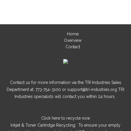
Home
Overview
Contact
Contact us for more information via the TRI Industries Sales
Department at: 773-754-3100 or support@tri-industries.org TRI
Industries specialists will contact you within 24 hours.
Click here
to recycle now
Inkjet & Toner Cartridge Recycling: To ensure your empty