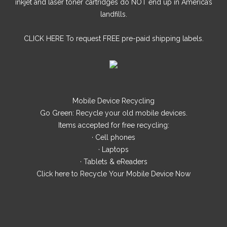
inkjet and laser toner cartridges do NOT end up in America’s
landfills.
CLICK HERE
To request FREE pre-paid shipping labels.
Mobile Device Recycling
Go Green: Recycle your old mobile devices.
Items accepted for free recycling:
· Cell phones
· Laptops
· Tablets & eReaders
Click here
to Recycle Your Mobile Device Now