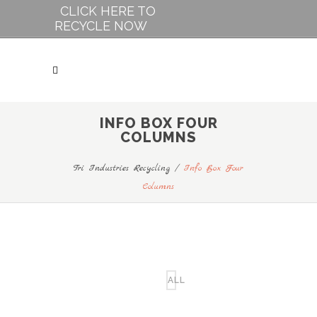
CLICK HERE TO
RECYCLE NOW
INFO BOX FOUR
COLUMNS
Tri Industries Recycling
/
Info Box Four
Columns
ALL