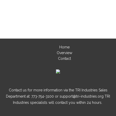
Home
Overview
Contact
Contact us for more information via the TRI Industries Sales
Department at: 773-754-3100 or support@tri-industries.org TRI
Industries specialists will contact you within 24 hours.