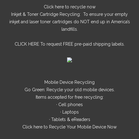
Click here
to recycle now
Inkjet & Toner Cartridge Recycling: To ensure your empty
inkjet and laser toner cartridges do NOT end up in America’s
landfills.
CLICK HERE
To request FREE pre-paid shipping labels.
Mobile Device Recycling
Go Green: Recycle your old mobile devices.
Items accepted for free recycling:
· Cell phones
· Laptops
· Tablets & eReaders
Click here
to Recycle Your Mobile Device Now