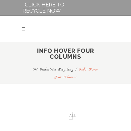
CLICK HERE TO
RECYCLE NOW
INFO HOVER FOUR
COLUMNS
Tri Industries Recycling
/
Info Hover
Four Columns
ALL