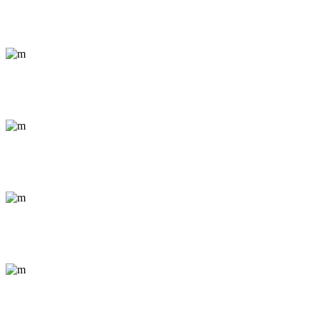
Photos from the Philippines
Documentary / Nature
Amazonian Rafting
Conceptual / Portrait
Streets of Nicaragua
Abstract / Outdoor
Congo Mosaic
Documentary / Nature
Everyday Cairo