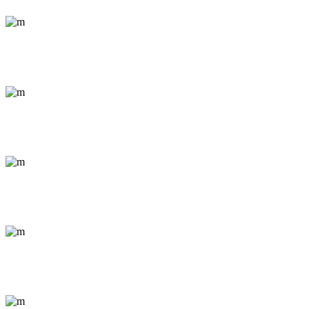
Conceptual / Portrait
Life in Salzburg
Documentary / Nature
The City Wakes
Documentary / Nature
Sessions in Prague
Conceptual / Portrait
K2 Snapshots
Abstract / Outdoor