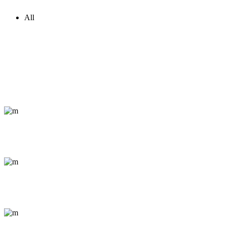
All
Capturing Life
Abstract / Outdoor
Journey through Jordan
Documentary / Nature
Kemeri National Park
Conceptual / Portrait
The Grand Canyon
Abstract / Outdoor