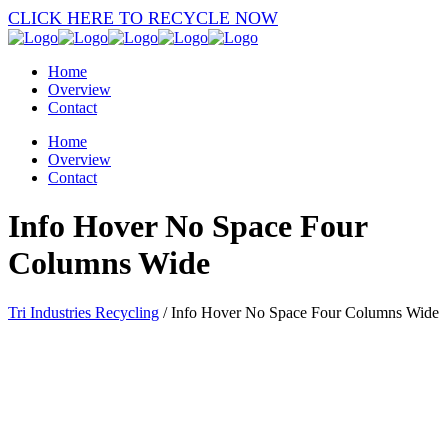
CLICK HERE TO RECYCLE NOW
Home
Overview
Contact
Home
Overview
Contact
Info Hover No Space Four
Columns Wide
Tri Industries Recycling
/
Info Hover No Space Four Columns Wide